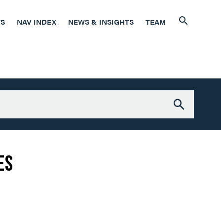
7
TS
NAV INDEX
NEWS & INSIGHTS
TEAM
6
es