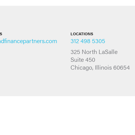
S
LOCATIONS
ndfinancepartners.com
312 498 5305
325 North LaSalle
Suite 450
Chicago, Illinois 60654