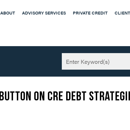
ABOUT
ADVISORY SERVICES
PRIVATE CREDIT
CLIEN
 Button on CRE Debt Strategi