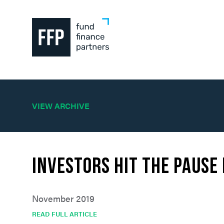
VIEW ARCHIVE
Investors Hit the Pause
November 2019
READ FULL ARTICLE