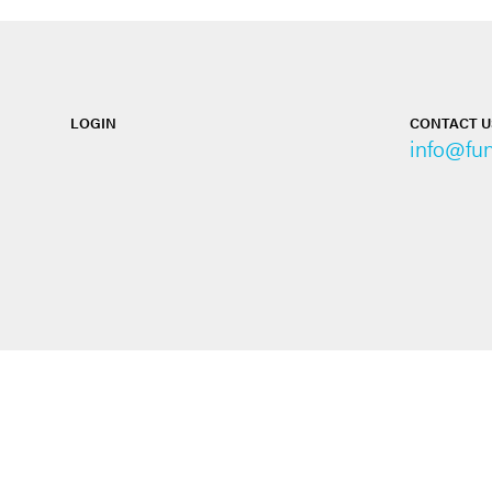
LOGIN
CONTACT U
info@fu