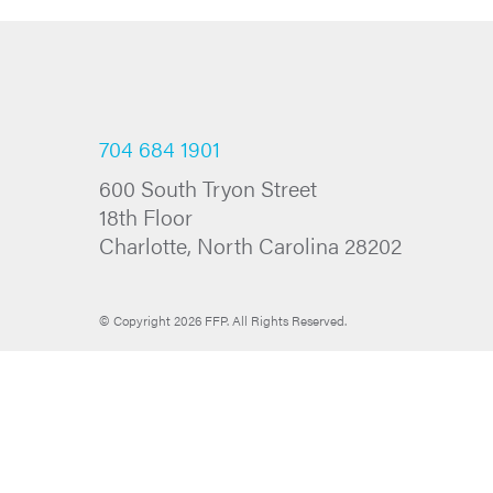
704 684 1901
600 South Tryon Street
18th Floor
Charlotte, North Carolina 28202
© Copyright 2026 FFP. All Rights Reserved.