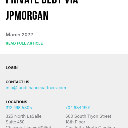
JPMorgan
March 2022
READ FULL ARTICLE
LOGIN
CONTACT US
info@fundfinancepartners.com
LOCATIONS
312 498 5305
704 684 1901
325 North LaSalle
600 South Tryon Street
Suite 450
18th Floor
Chicago, Illinois 60654
Charlotte, North Carolina