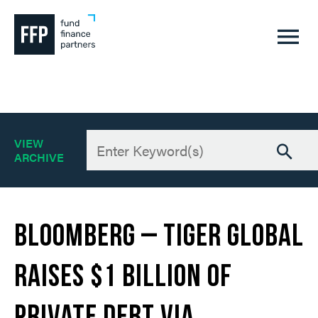
A
VIEW
6
ARCHIVE
Bloomberg – Tiger Global
Raises $1 Billion of
Private Debt Via