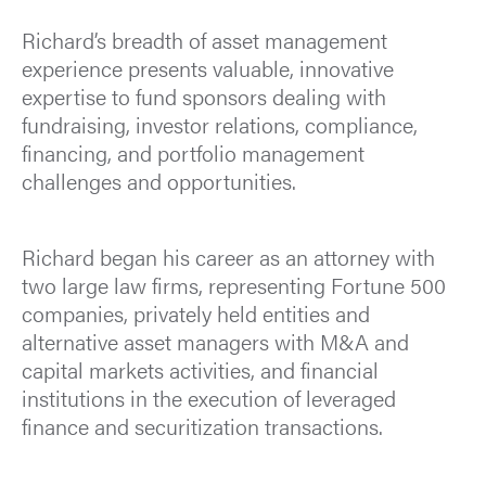
Richard’s breadth of asset management
experience presents valuable, innovative
expertise to fund sponsors dealing with
fundraising, investor relations, compliance,
financing, and portfolio management
challenges and opportunities.
Richard began his career as an attorney with
two large law firms, representing Fortune 500
companies, privately held entities and
alternative asset managers with M&A and
capital markets activities, and financial
institutions in the execution of leveraged
finance and securitization transactions.