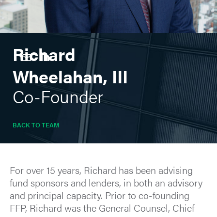
Richard
Wheelahan, III
Co-Founder
BACK TO TEAM
For over 15 years, Richard has been advising
fund sponsors and lenders, in both an advisory
and principal capacity. Prior to co-founding
FFP, Richard was the General Counsel, Chief