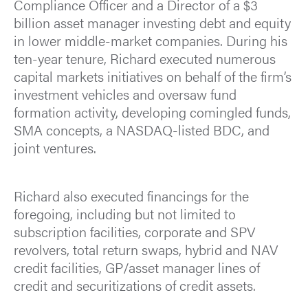
Compliance Officer and a Director of a $3
billion asset manager investing debt and equity
in lower middle-market companies. During his
ten-year tenure, Richard executed numerous
capital markets initiatives on behalf of the firm’s
investment vehicles and oversaw fund
formation activity, developing comingled funds,
SMA concepts, a NASDAQ-listed BDC, and
joint ventures.
Richard also executed financings for the
foregoing, including but not limited to
subscription facilities, corporate and SPV
revolvers, total return swaps, hybrid and NAV
credit facilities, GP/asset manager lines of
credit and securitizations of credit assets.